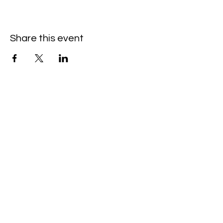
Share this event
Hello@SouthIsantiBaptist.org
3367 County Rd 5 NE
Isanti, MN 55040
(763) 444-5860
Building Care