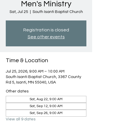
Men's Ministry
Sat, Jul 25
  |  
South Isanti Baptist Church
Registration is closed
See other events
Time & Location
Jul 25, 2026, 9:00 AM – 10:00 AM
South Isanti Baptist Church, 3367 County
Rd 5, Isanti, MN 55040, USA
Other dates
Sat, Aug 22, 9:00 AM
Sat, Sep 12, 9:00 AM
Sat, Sep 26, 9:00 AM
View all 9 dates