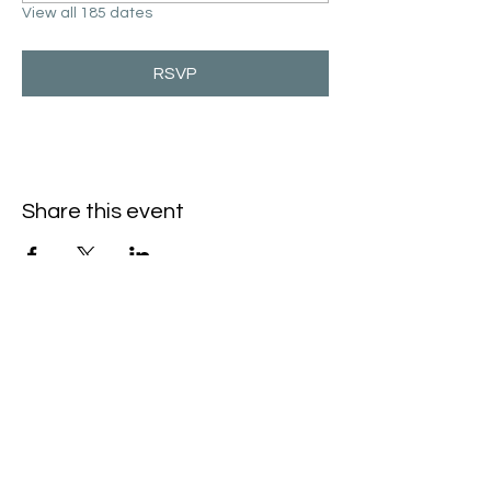
View all 185 dates
RSVP
Share this event
Hello@SouthIsantiBaptist.org
3367 County Rd 5 NE
Isanti, MN 55040
(763) 444-5860