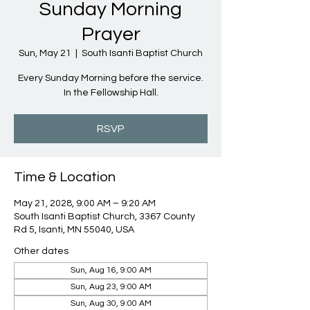
Sunday Morning
Prayer
Sun, May 21
  |  
South Isanti Baptist Church
Every Sunday Morning before the service.
In the Fellowship Hall.
RSVP
Time & Location
May 21, 2028, 9:00 AM – 9:20 AM
South Isanti Baptist Church, 3367 County
Rd 5, Isanti, MN 55040, USA
Other dates
Sun, Aug 16, 9:00 AM
Sun, Aug 23, 9:00 AM
Sun, Aug 30, 9:00 AM