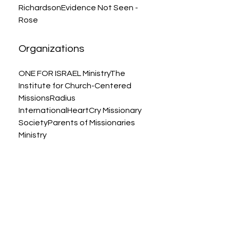
RichardsonEvidence Not Seen -
Rose
Organizations
ONE FOR ISRAEL MinistryThe
Institute for Church-Centered
MissionsRadius
InternationalHeartCry Missionary
SocietyParents of Missionaries
Ministry