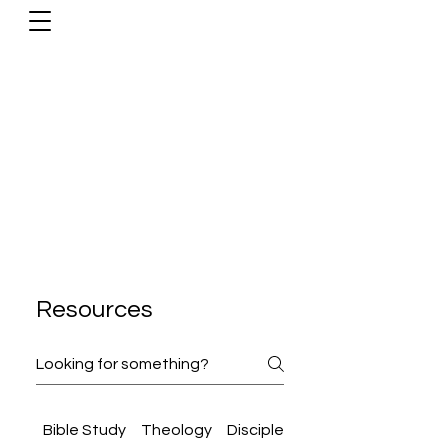
Resources
Bible Study
Theology
Discipleship