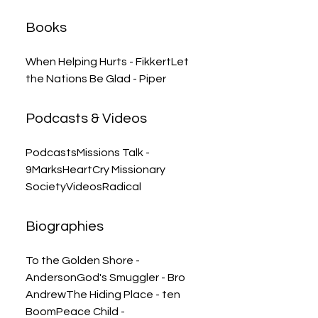
Books
When Helping Hurts - FikkertLet
the Nations Be Glad - Piper
Podcasts & Videos
PodcastsMissions Talk -
9MarksHeartCry Missionary
SocietyVideosRadical
Biographies
To the Golden Shore -
AndersonGod's Smuggler - Bro
AndrewThe Hiding Place - ten
BoomPeace Child -