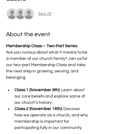
See All
About the event
Membership Class – Two-Part Series
Are you curious about what it means to be 
a member of our church family? Join us for 
our two-part Membership Class and take 
the next step in growing, serving, and 
belonging.
Class 1 (November 9th):
 Learn about 
our core beliefs and explore some of 
our church’s history.
Class 2 (November 16th):
 Discover 
how we operate as a church, and why 
membership is important for 
participating fully in our community.