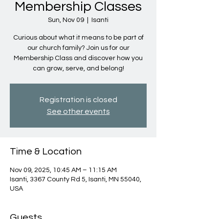
Membership Classes
Sun, Nov 09
  |  
Isanti
Curious about what it means to be part of
our church family? Join us for our
Membership Class and discover how you
can grow, serve, and belong!
Registration is closed
See other events
Time & Location
Nov 09, 2025, 10:45 AM – 11:15 AM
Isanti, 3367 County Rd 5, Isanti, MN 55040,
USA
Guests