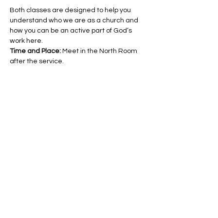
Both classes are designed to help you 
understand who we are as a church and 
how you can be an active part of God’s 
work here.
Time and Place: 
Meet in the North Room 
after the service.
Share this event
Hello@SouthIsantiBaptist.org
3367 County Rd 5 NE
Isanti, MN 55040