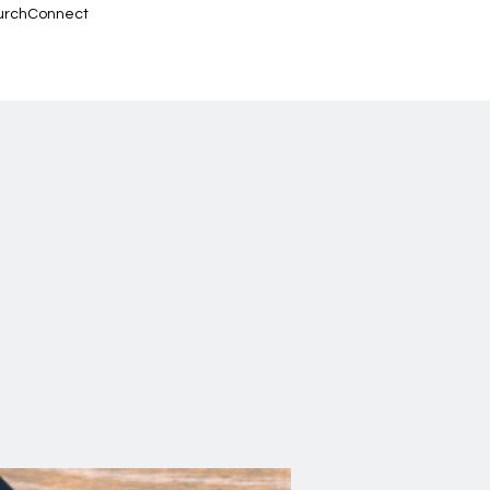
urchConnect