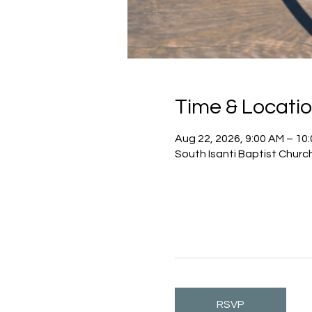
Time & Locati
Aug 22, 2026, 9:00 AM – 10
South Isanti Baptist Churc
RSVP