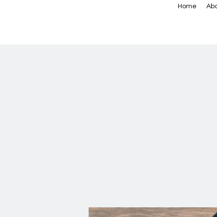
Home
Abo