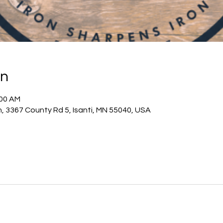
on
:00 AM
h, 3367 County Rd 5, Isanti, MN 55040, USA