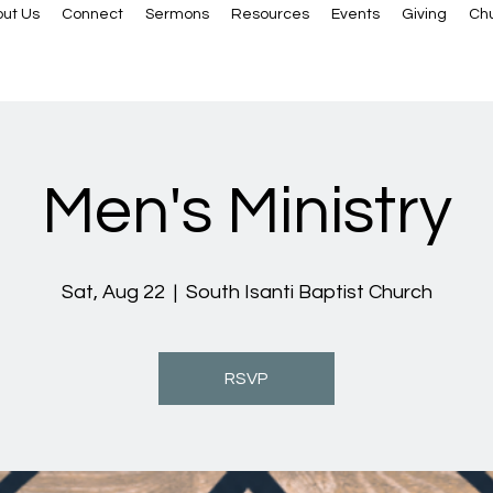
ut Us
Connect
Sermons
Resources
Events
Giving
Ch
Men's Ministry
Sat, Aug 22
  |  
South Isanti Baptist Church
RSVP