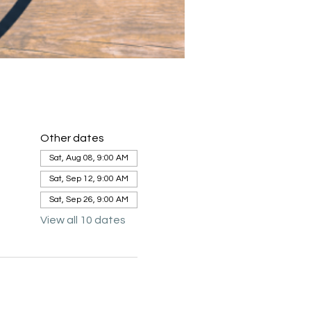
Other dates
Sat, Aug 08, 9:00 AM
Sat, Sep 12, 9:00 AM
Sat, Sep 26, 9:00 AM
View all 10 dates