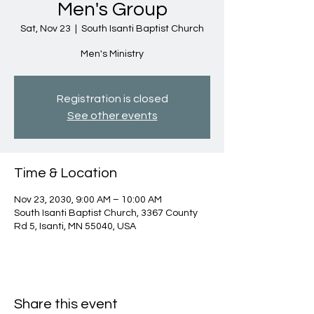
Men's Group
Sat, Nov 23
  |  
South Isanti Baptist Church
Men's Ministry
Registration is closed
See other events
Time & Location
Nov 23, 2030, 9:00 AM – 10:00 AM
South Isanti Baptist Church, 3367 County
Rd 5, Isanti, MN 55040, USA
Share this event