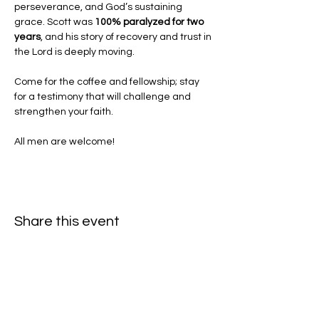
perseverance, and God’s sustaining 
grace. Scott was 
100% paralyzed for two 
years
, and his story of recovery and trust in 
the Lord is deeply moving.
Come for the coffee and fellowship; stay 
for a testimony that will challenge and 
strengthen your faith.
All men are welcome!
Share this event
Hello@SouthIsantiBaptist.org