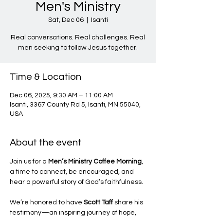
Men's Ministry
Sat, Dec 06
  |  
Isanti
Real conversations. Real challenges. Real
men seeking to follow Jesus together.
Time & Location
Dec 06, 2025, 9:30 AM – 11:00 AM
Isanti, 3367 County Rd 5, Isanti, MN 55040,
USA
About the event
Join us for a 
Men’s Ministry Coffee Morning
, 
a time to connect, be encouraged, and 
hear a powerful story of God’s faithfulness.
We’re honored to have 
Scott Taff
 share his 
testimony—an inspiring journey of hope, 