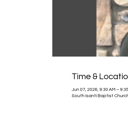
Time & Locati
Jun 07, 2026, 9:30 AM – 9:3
South Isanti Baptist Churc