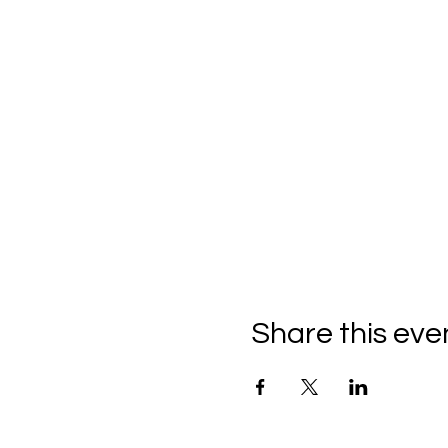
Share this eve