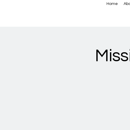
Home
Abo
Miss