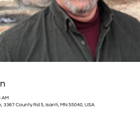
on
5 AM
h, 3367 County Rd 5, Isanti, MN 55040, USA