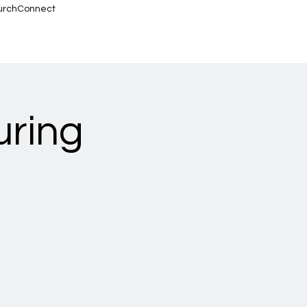
urchConnect
uring