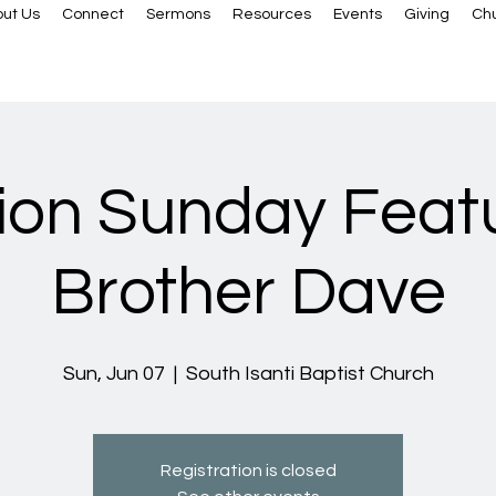
ut Us
Connect
Sermons
Resources
Events
Giving
Ch
ion Sunday Feat
Brother Dave
Sun, Jun 07
  |  
South Isanti Baptist Church
Registration is closed