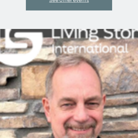
See other events