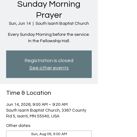
Sunday Morning
Prayer
Sun, Jun 14
  |  
South Isanti Baptist Church
Every Sunday Morning before the service.
In the Fellowship Hall.
Registration is closed
See other events
Time & Location
Jun 14, 2026, 9:00 AM – 9:20 AM
South Isanti Baptist Church, 3367 County
Rd 5, Isanti, MN 55040, USA
Other dates
Sun, Aug 09, 9:00 AM