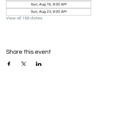
Sun, Aug 16, 9:00 AM
Sun, Aug 23, 9:00 AM
View all 186 dates
Share this event
Hello@SouthIsantiBaptist.org
3367 County Rd 5 NE
Isanti, MN 55040
(763) 444-5860