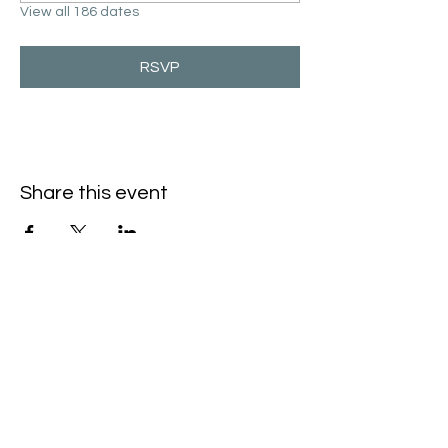
View all 186 dates
RSVP
Share this event
Hello@SouthIsantiBaptist.org
3367 County Rd 5 NE
Isanti, MN 55040
(763) 444-5860