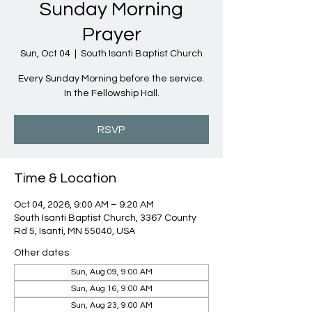
Sunday Morning
Prayer
Sun, Oct 04
  |  
South Isanti Baptist Church
Every Sunday Morning before the service.
In the Fellowship Hall.
RSVP
Time & Location
Oct 04, 2026, 9:00 AM – 9:20 AM
South Isanti Baptist Church, 3367 County
Rd 5, Isanti, MN 55040, USA
Other dates
Sun, Aug 09, 9:00 AM
Sun, Aug 16, 9:00 AM
Sun, Aug 23, 9:00 AM