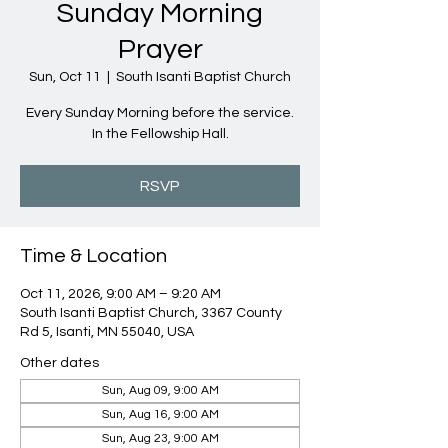
Sunday Morning
Prayer
Sun, Oct 11
  |  
South Isanti Baptist Church
Every Sunday Morning before the service.
In the Fellowship Hall.
RSVP
Time & Location
Oct 11, 2026, 9:00 AM – 9:20 AM
South Isanti Baptist Church, 3367 County
Rd 5, Isanti, MN 55040, USA
Other dates
Sun, Aug 09, 9:00 AM
Sun, Aug 16, 9:00 AM
Sun, Aug 23, 9:00 AM