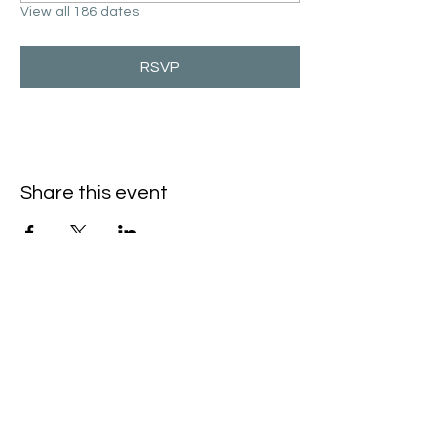
View all 186 dates
RSVP
Share this event
Hello@SouthIsantiBaptist.org
3367 County Rd 5 NE
Isanti, MN 55040
(763) 444-5860