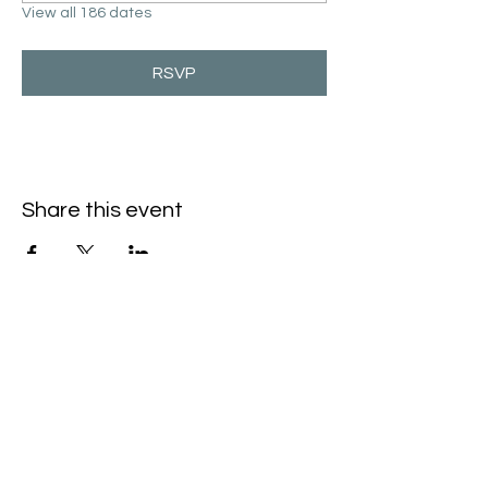
View all 186 dates
RSVP
Share this event
Hello@SouthIsantiBaptist.org
3367 County Rd 5 NE
Isanti, MN 55040
(763) 444-5860