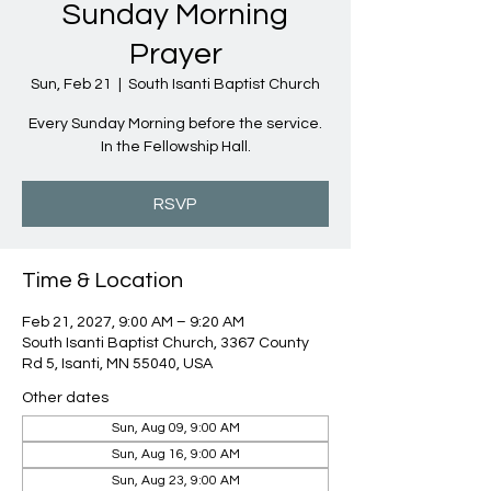
Sunday Morning
Prayer
Sun, Feb 21
  |  
South Isanti Baptist Church
Every Sunday Morning before the service.
In the Fellowship Hall.
RSVP
Time & Location
Feb 21, 2027, 9:00 AM – 9:20 AM
South Isanti Baptist Church, 3367 County
Rd 5, Isanti, MN 55040, USA
Other dates
Sun, Aug 09, 9:00 AM
Sun, Aug 16, 9:00 AM
Sun, Aug 23, 9:00 AM