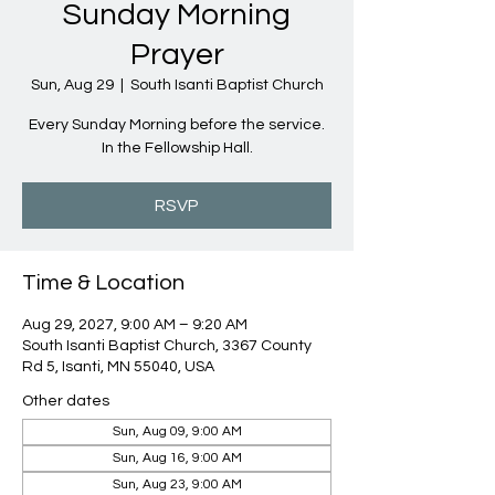
Sunday Morning
Prayer
Sun, Aug 29
  |  
South Isanti Baptist Church
Every Sunday Morning before the service.
In the Fellowship Hall.
RSVP
Time & Location
Aug 29, 2027, 9:00 AM – 9:20 AM
South Isanti Baptist Church, 3367 County
Rd 5, Isanti, MN 55040, USA
Other dates
Sun, Aug 09, 9:00 AM
Sun, Aug 16, 9:00 AM
Sun, Aug 23, 9:00 AM