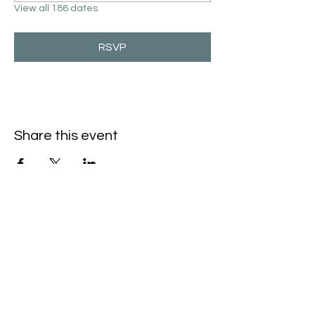
View all 186 dates
RSVP
Share this event
Hello@SouthIsantiBaptist.org
3367 County Rd 5 NE
Isanti, MN 55040
(763) 444-5860