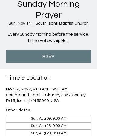
Sunday Morning
Prayer
Sun, Nov 14
  |  
South Isanti Baptist Church
Every Sunday Morning before the service.
In the Fellowship Hall.
RSVP
Time & Location
Nov 14, 2027, 9:00 AM – 9:20 AM
South Isanti Baptist Church, 3367 County
Rd 5, Isanti, MN 55040, USA
Other dates
Sun, Aug 09, 9:00 AM
Sun, Aug 16, 9:00 AM
Sun, Aug 23, 9:00 AM