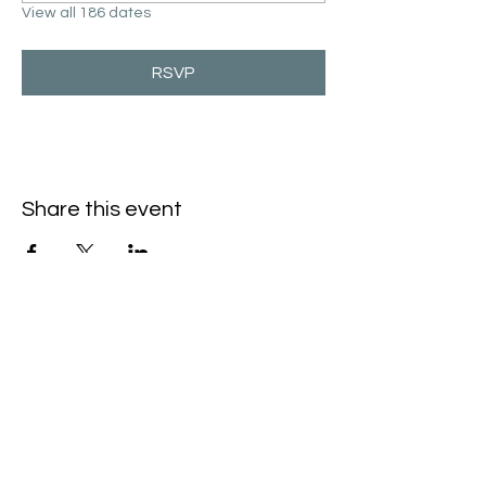
View all 186 dates
RSVP
Share this event
Hello@SouthIsantiBaptist.org
3367 County Rd 5 NE
Isanti, MN 55040
(763) 444-5860