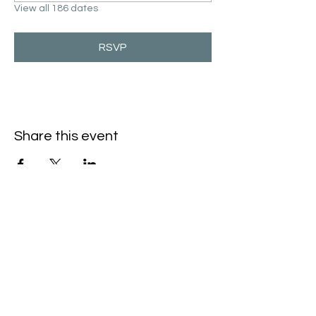
View all 186 dates
RSVP
Share this event
Hello@SouthIsantiBaptist.org
3367 County Rd 5 NE
Isanti, MN 55040
(763) 444-5860