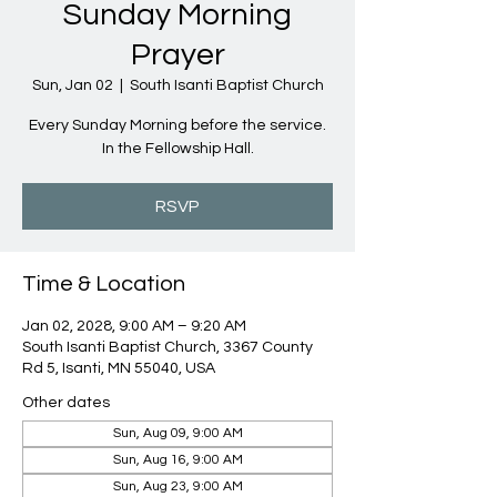
Sunday Morning
Prayer
Sun, Jan 02
  |  
South Isanti Baptist Church
Every Sunday Morning before the service.
In the Fellowship Hall.
RSVP
Time & Location
Jan 02, 2028, 9:00 AM – 9:20 AM
South Isanti Baptist Church, 3367 County
Rd 5, Isanti, MN 55040, USA
Other dates
Sun, Aug 09, 9:00 AM
Sun, Aug 16, 9:00 AM
Sun, Aug 23, 9:00 AM