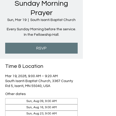
Sunday Morning
Prayer
Sun, Mar 19
  |  
South Isanti Baptist Church
Every Sunday Morning before the service.
In the Fellowship Hall.
RSVP
Time & Location
Mar 19, 2028, 9:00 AM – 9:20 AM
South Isanti Baptist Church, 3367 County
Rd 5, Isanti, MN 55040, USA
Other dates
Sun, Aug 09, 9:00 AM
Sun, Aug 16, 9:00 AM
Sun, Aug 23, 9:00 AM