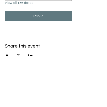
View all 186 dates
RSVP
Share this event
Hello@SouthIsantiBaptist.org
3367 County Rd 5 NE
Isanti, MN 55040
(763) 444-5860