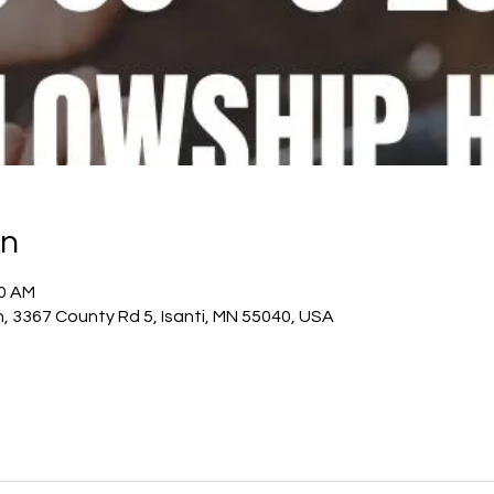
on
20 AM
h, 3367 County Rd 5, Isanti, MN 55040, USA