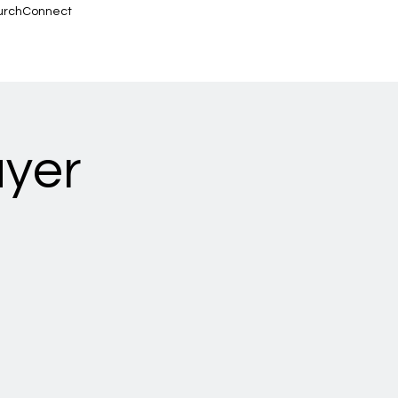
urchConnect
ayer