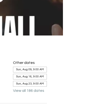
Other dates
Sun, Aug 09, 9:00 AM
Sun, Aug 16, 9:00 AM
Sun, Aug 23, 9:00 AM
View all 186 dates