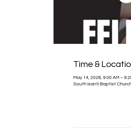
Time & Locati
May 14, 2028, 9:00 AM – 9:
South Isanti Baptist Churc