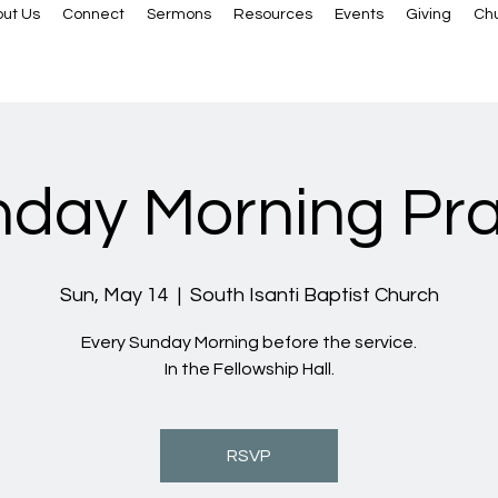
ut Us
Connect
Sermons
Resources
Events
Giving
Ch
day Morning Pr
Sun, May 14
  |  
South Isanti Baptist Church
Every Sunday Morning before the service.
In the Fellowship Hall.
RSVP