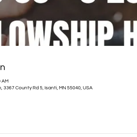
on
0 AM
h, 3367 County Rd 5, Isanti, MN 55040, USA