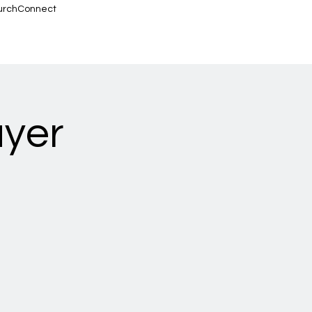
urchConnect
ayer