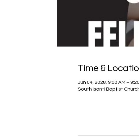
Time & Locati
Jun 04, 2028, 9:00 AM – 9:2
South Isanti Baptist Churc