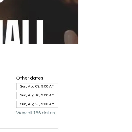
Other dates
Sun, Aug 09, 9:00 AM
Sun, Aug 16, 9:00 AM
Sun, Aug 23, 9:00 AM
View all 186 dates