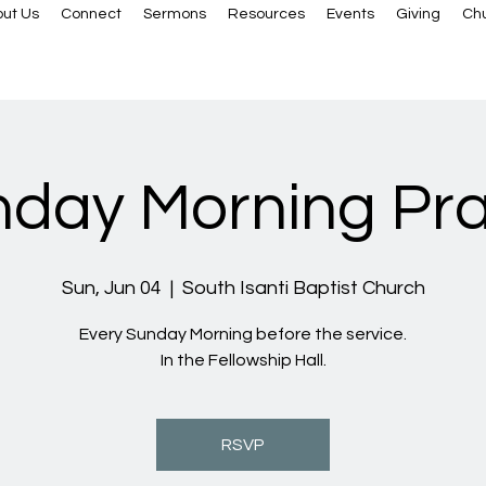
ut Us
Connect
Sermons
Resources
Events
Giving
Ch
day Morning Pr
Sun, Jun 04
  |  
South Isanti Baptist Church
Every Sunday Morning before the service.
In the Fellowship Hall.
RSVP