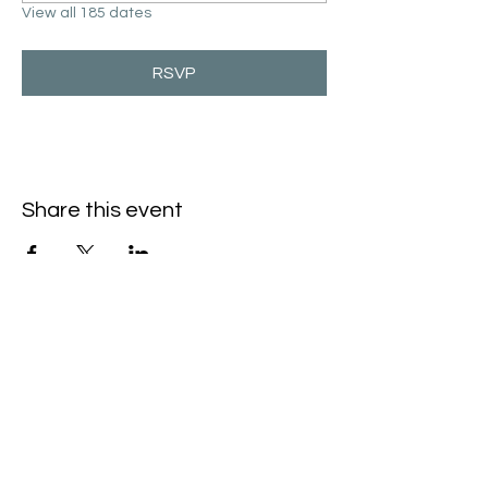
View all 185 dates
RSVP
Share this event
Hello@SouthIsantiBaptist.org
3367 County Rd 5 NE
Isanti, MN 55040
(763) 444-5860