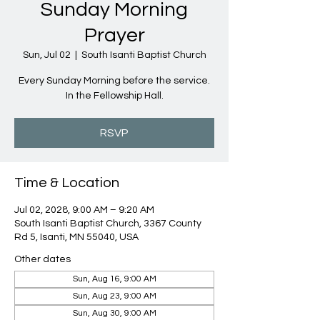
Sunday Morning
Prayer
Sun, Jul 02
  |  
South Isanti Baptist Church
Every Sunday Morning before the service.
In the Fellowship Hall.
RSVP
Time & Location
Jul 02, 2028, 9:00 AM – 9:20 AM
South Isanti Baptist Church, 3367 County
Rd 5, Isanti, MN 55040, USA
Other dates
Sun, Aug 16, 9:00 AM
Sun, Aug 23, 9:00 AM
Sun, Aug 30, 9:00 AM