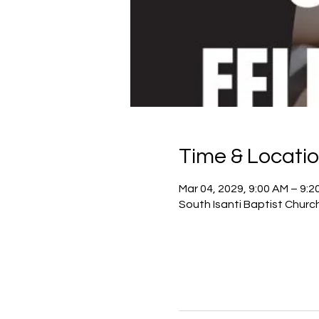
Time & Locati
Mar 04, 2029, 9:00 AM – 9:2
South Isanti Baptist Churc