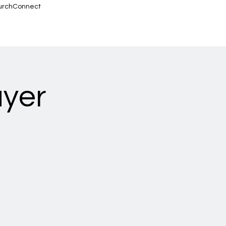
urchConnect
ayer