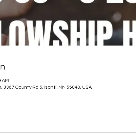
on
0 AM
h, 3367 County Rd 5, Isanti, MN 55040, USA