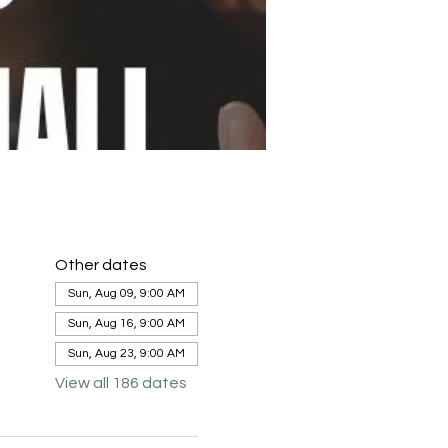
Other dates
Sun, Aug 09, 9:00 AM
Sun, Aug 16, 9:00 AM
Sun, Aug 23, 9:00 AM
View all 186 dates