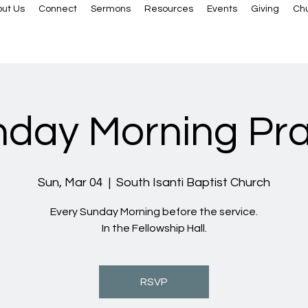
ut Us
Connect
Sermons
Resources
Events
Giving
Ch
day Morning Pr
Sun, Mar 04
  |  
South Isanti Baptist Church
Every Sunday Morning before the service.
In the Fellowship Hall.
RSVP