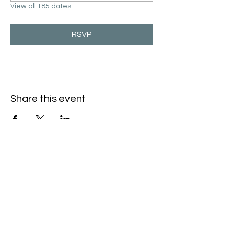
View all 185 dates
RSVP
Share this event
Hello@SouthIsantiBaptist.org
3367 County Rd 5 NE
Isanti, MN 55040
(763) 444-5860