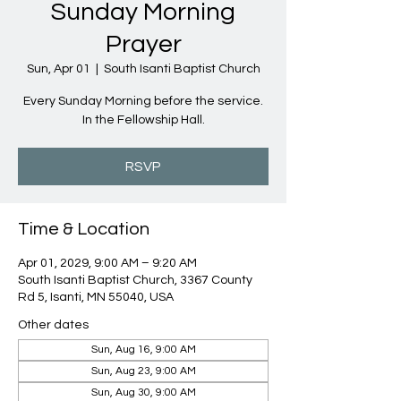
Sunday Morning
Prayer
Sun, Apr 01
  |  
South Isanti Baptist Church
Every Sunday Morning before the service.
In the Fellowship Hall.
RSVP
Time & Location
Apr 01, 2029, 9:00 AM – 9:20 AM
South Isanti Baptist Church, 3367 County
Rd 5, Isanti, MN 55040, USA
Other dates
Sun, Aug 16, 9:00 AM
Sun, Aug 23, 9:00 AM
Sun, Aug 30, 9:00 AM