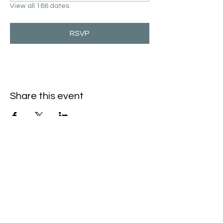
View all 186 dates
RSVP
Share this event
Hello@SouthIsantiBaptist.org
3367 County Rd 5 NE
Isanti, MN 55040
(763) 444-5860