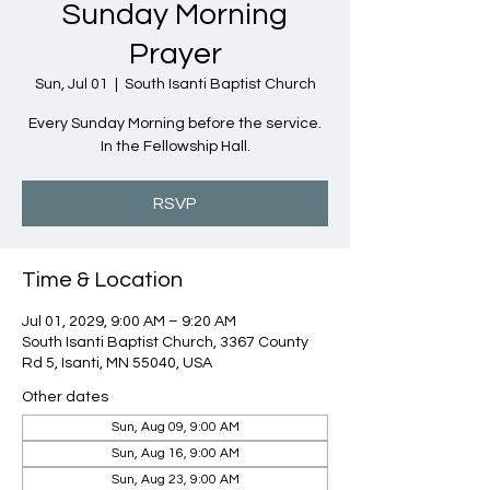
Sunday Morning
Prayer
Sun, Jul 01
  |  
South Isanti Baptist Church
Every Sunday Morning before the service.
In the Fellowship Hall.
RSVP
Time & Location
Jul 01, 2029, 9:00 AM – 9:20 AM
South Isanti Baptist Church, 3367 County
Rd 5, Isanti, MN 55040, USA
Other dates
Sun, Aug 09, 9:00 AM
Sun, Aug 16, 9:00 AM
Sun, Aug 23, 9:00 AM