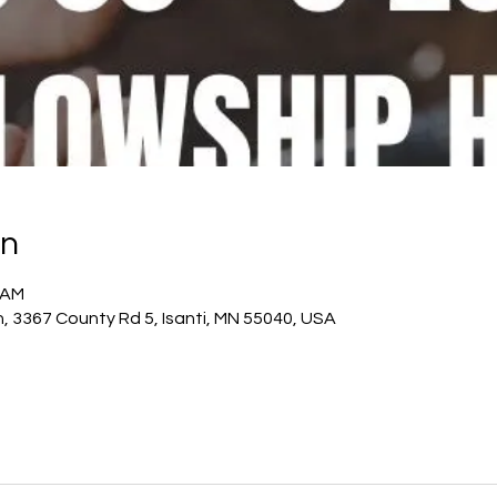
on
0 AM
h, 3367 County Rd 5, Isanti, MN 55040, USA