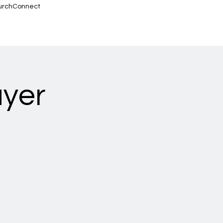
urchConnect
ayer