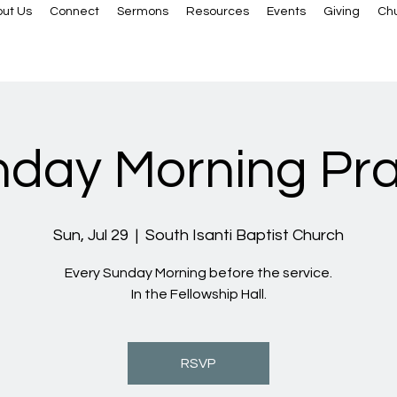
ut Us
Connect
Sermons
Resources
Events
Giving
Ch
day Morning Pr
Sun, Jul 29
  |  
South Isanti Baptist Church
Every Sunday Morning before the service.
In the Fellowship Hall.
RSVP