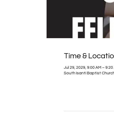
Time & Locati
Jul 29, 2029, 9:00 AM – 9:2
South Isanti Baptist Churc