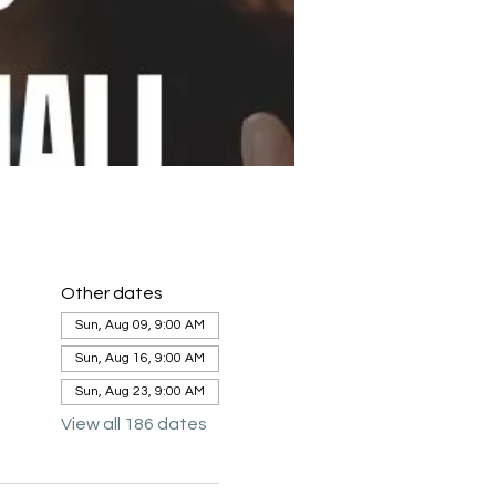
Other dates
Sun, Aug 09, 9:00 AM
Sun, Aug 16, 9:00 AM
Sun, Aug 23, 9:00 AM
View all 186 dates