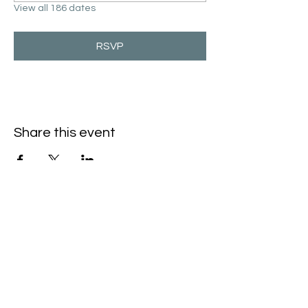
View all 186 dates
RSVP
Share this event
Hello@SouthIsantiBaptist.org
3367 County Rd 5 NE
Isanti, MN 55040
(763) 444-5860