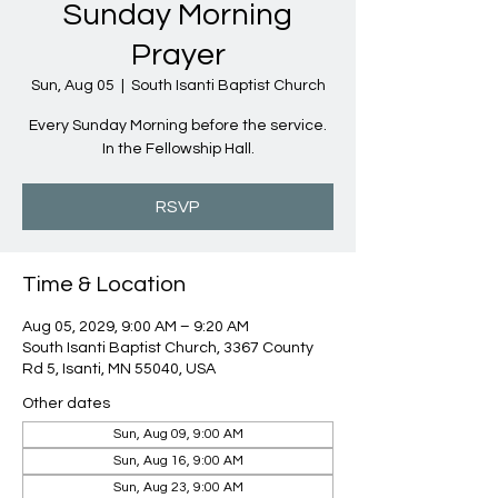
Sunday Morning
Prayer
Sun, Aug 05
  |  
South Isanti Baptist Church
Every Sunday Morning before the service.
In the Fellowship Hall.
RSVP
Time & Location
Aug 05, 2029, 9:00 AM – 9:20 AM
South Isanti Baptist Church, 3367 County
Rd 5, Isanti, MN 55040, USA
Other dates
Sun, Aug 09, 9:00 AM
Sun, Aug 16, 9:00 AM
Sun, Aug 23, 9:00 AM