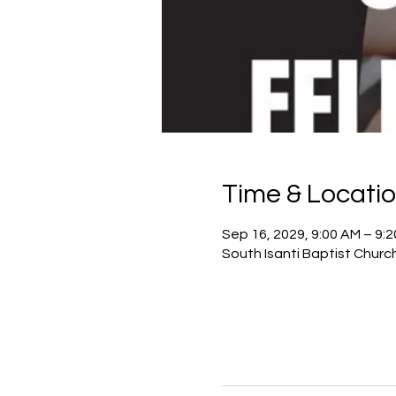
Time & Locati
Sep 16, 2029, 9:00 AM – 9:
South Isanti Baptist Churc