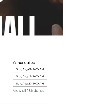
Other dates
Sun, Aug 09, 9:00 AM
Sun, Aug 16, 9:00 AM
Sun, Aug 23, 9:00 AM
View all 186 dates