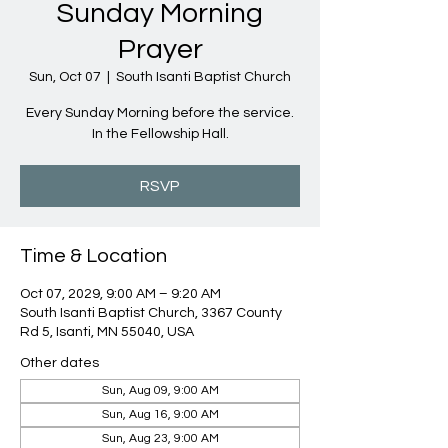
Sunday Morning
Prayer
Sun, Oct 07
  |  
South Isanti Baptist Church
Every Sunday Morning before the service.
In the Fellowship Hall.
RSVP
Time & Location
Oct 07, 2029, 9:00 AM – 9:20 AM
South Isanti Baptist Church, 3367 County
Rd 5, Isanti, MN 55040, USA
Other dates
Sun, Aug 09, 9:00 AM
Sun, Aug 16, 9:00 AM
Sun, Aug 23, 9:00 AM