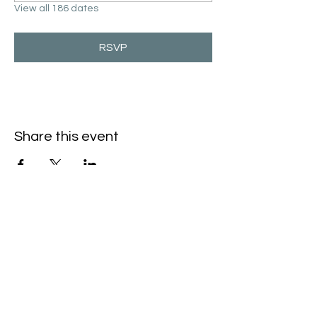
View all 186 dates
RSVP
Share this event
Hello@SouthIsantiBaptist.org
3367 County Rd 5 NE
Isanti, MN 55040
(763) 444-5860