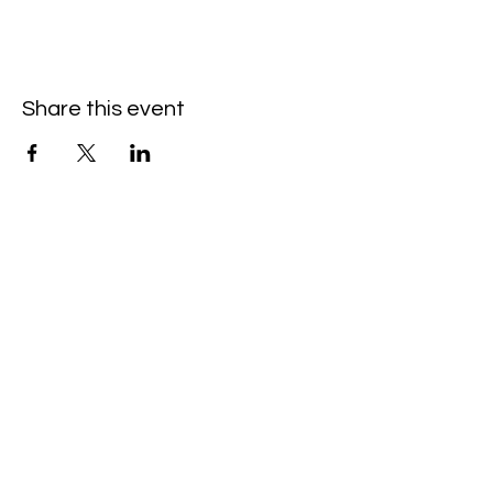
Share this event
Hello@SouthIsantiBaptist.org
3367 County Rd 5 NE
Isanti, MN 55040
(763) 444-5860
Building Care