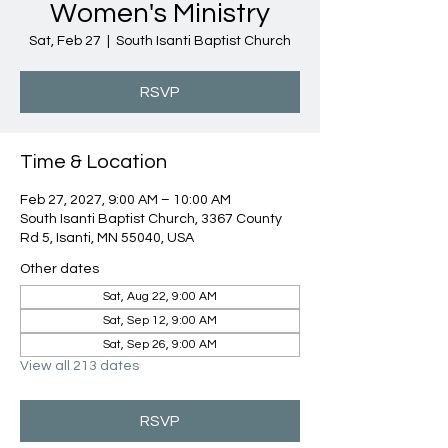
Women's Ministry
Sat, Feb 27
  |  
South Isanti Baptist Church
RSVP
Time & Location
Feb 27, 2027, 9:00 AM – 10:00 AM
South Isanti Baptist Church, 3367 County
Rd 5, Isanti, MN 55040, USA
Other dates
Sat, Aug 22, 9:00 AM
Sat, Sep 12, 9:00 AM
Sat, Sep 26, 9:00 AM
View all 213 dates
RSVP