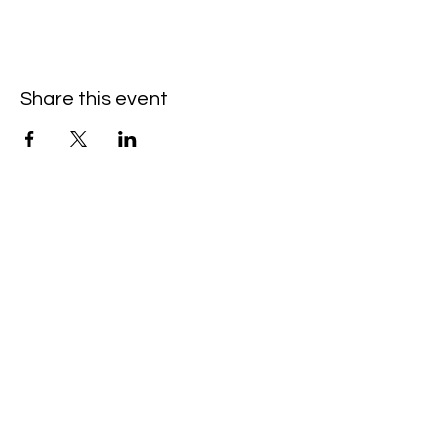
Share this event
Hello@SouthIsantiBaptist.org
3367 County Rd 5 NE
Isanti, MN 55040
(763) 444-5860
Building Care