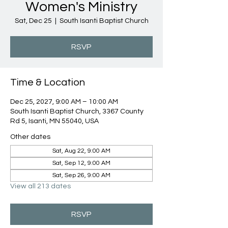
Women's Ministry
Sat, Dec 25
  |  
South Isanti Baptist Church
RSVP
Time & Location
Dec 25, 2027, 9:00 AM – 10:00 AM
South Isanti Baptist Church, 3367 County
Rd 5, Isanti, MN 55040, USA
Other dates
Sat, Aug 22, 9:00 AM
Sat, Sep 12, 9:00 AM
Sat, Sep 26, 9:00 AM
View all 213 dates
RSVP