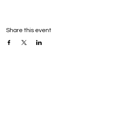
Share this event
Hello@SouthIsantiBaptist.org
3367 County Rd 5 NE
Isanti, MN 55040
(763) 444-5860
Building Care