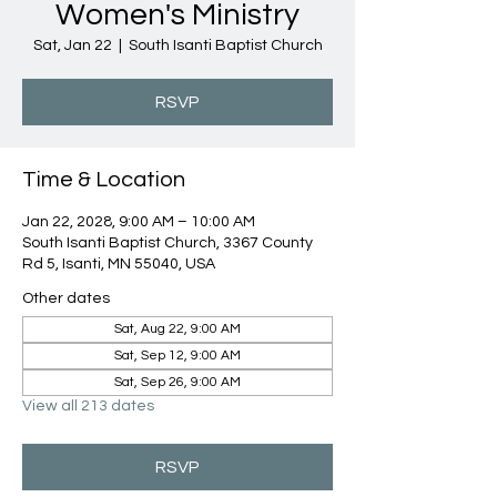
Women's Ministry
Sat, Jan 22
  |  
South Isanti Baptist Church
RSVP
Time & Location
Jan 22, 2028, 9:00 AM – 10:00 AM
South Isanti Baptist Church, 3367 County
Rd 5, Isanti, MN 55040, USA
Other dates
Sat, Aug 22, 9:00 AM
Sat, Sep 12, 9:00 AM
Sat, Sep 26, 9:00 AM
View all 213 dates
RSVP