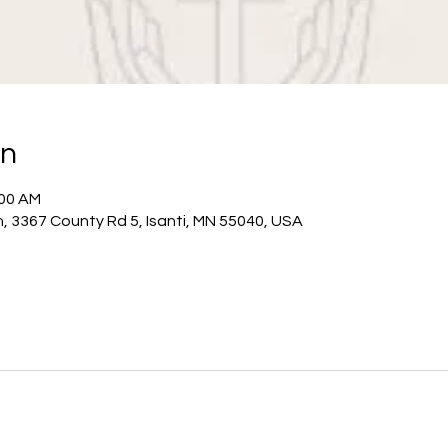
on
:00 AM
h, 3367 County Rd 5, Isanti, MN 55040, USA