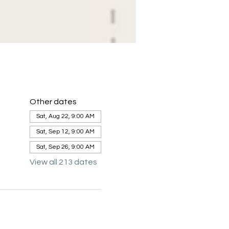
Other dates
Sat, Aug 22, 9:00 AM
Sat, Sep 12, 9:00 AM
Sat, Sep 26, 9:00 AM
View all 213 dates