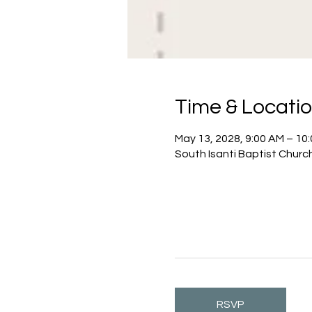
Time & Locati
May 13, 2028, 9:00 AM – 10
South Isanti Baptist Churc
RSVP