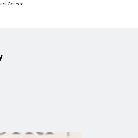
urchConnect
y