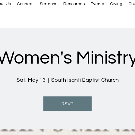
ut Us
Connect
Sermons
Resources
Events
Giving
Ch
Women's Ministr
Sat, May 13
  |  
South Isanti Baptist Church
RSVP