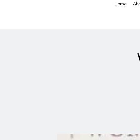
Home
Abo