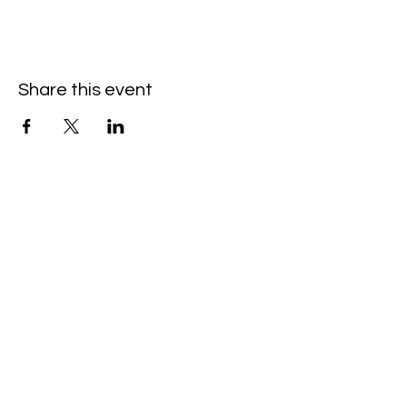
Share this event
Hello@SouthIsantiBaptist.org
3367 County Rd 5 NE
Isanti, MN 55040
(763) 444-5860
Building Care