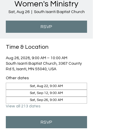
Women's Ministry
Sat, Aug 26
  |  
South Isanti Baptist Church
RSVP
Time & Location
Aug 26, 2028, 9:00 AM – 10:00 AM
South Isanti Baptist Church, 3367 County
Rd 5, Isanti, MN 55040, USA
Other dates
Sat, Aug 22, 9:00 AM
Sat, Sep 12, 9:00 AM
Sat, Sep 26, 9:00 AM
View all 213 dates
RSVP