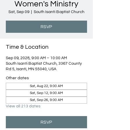
Women's Ministry
Sat, Sep 09
  |  
South Isanti Baptist Church
RSVP
Time & Location
Sep 09, 2028, 9:00 AM – 10:00 AM
South Isanti Baptist Church, 3367 County
Rd 5, Isanti, MN 55040, USA
Other dates
Sat, Aug 22, 9:00 AM
Sat, Sep 12, 9:00 AM
Sat, Sep 26, 9:00 AM
View all 213 dates
RSVP