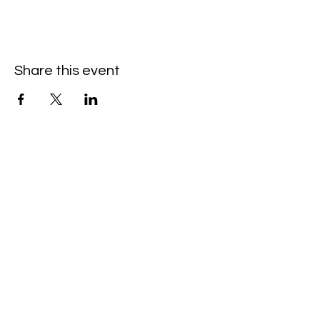
Share this event
Hello@SouthIsantiBaptist.org
3367 County Rd 5 NE
Isanti, MN 55040
(763) 444-5860
Building Care