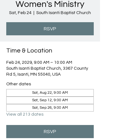
Women's Ministry
Sat, Feb 24
  |  
South Isanti Baptist Church
RSVP
Time & Location
Feb 24, 2029, 9:00 AM – 10:00 AM
South Isanti Baptist Church, 3367 County
Rd 5, Isanti, MN 55040, USA
Other dates
Sat, Aug 22, 9:00 AM
Sat, Sep 12, 9:00 AM
Sat, Sep 26, 9:00 AM
View all 213 dates
RSVP