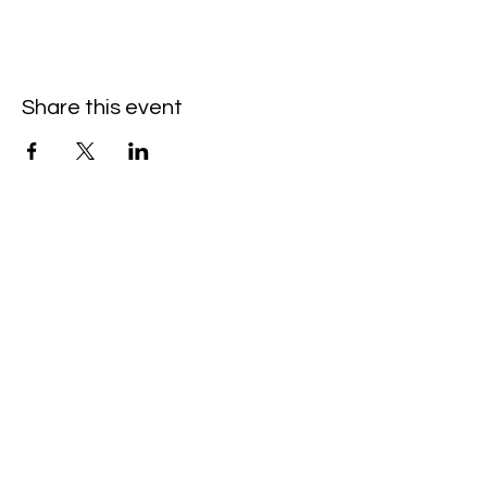
Share this event
Hello@SouthIsantiBaptist.org
3367 County Rd 5 NE
Isanti, MN 55040
(763) 444-5860
Building Care