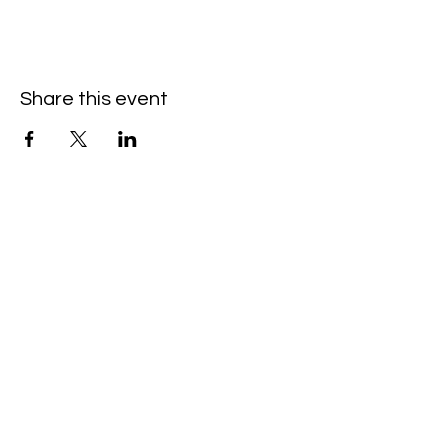
Share this event
Hello@SouthIsantiBaptist.org
3367 County Rd 5 NE
Isanti, MN 55040
(763) 444-5860
Building Care