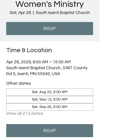
Women's Ministry
Sat, Apr 28
  |  
South Isanti Baptist Church
RSVP
Time & Location
Apr 28, 2029, 9:00 AM – 10:00 AM
South Isanti Baptist Church, 3367 County
Rd 5, Isanti, MN 55040, USA
Other dates
Sat, Aug 22, 9:00 AM
Sat, Sep 12, 9:00 AM
Sat, Sep 26, 9:00 AM
View all 213 dates
RSVP