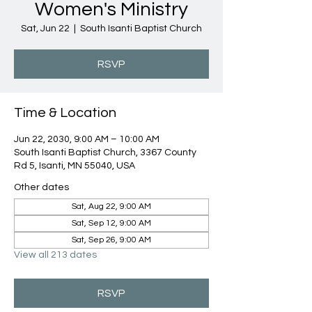
Women's Ministry
Sat, Jun 22
  |  
South Isanti Baptist Church
RSVP
Time & Location
Jun 22, 2030, 9:00 AM – 10:00 AM
South Isanti Baptist Church, 3367 County
Rd 5, Isanti, MN 55040, USA
Other dates
Sat, Aug 22, 9:00 AM
Sat, Sep 12, 9:00 AM
Sat, Sep 26, 9:00 AM
View all 213 dates
RSVP