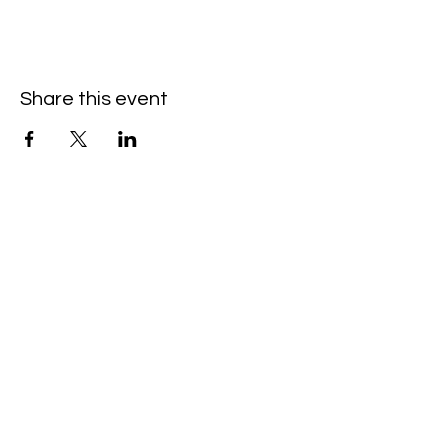
Share this event
Hello@SouthIsantiBaptist.org
3367 County Rd 5 NE
Isanti, MN 55040
(763) 444-5860
Building Care