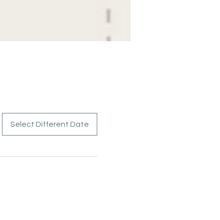
Select Different Date