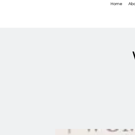
Home
Abo