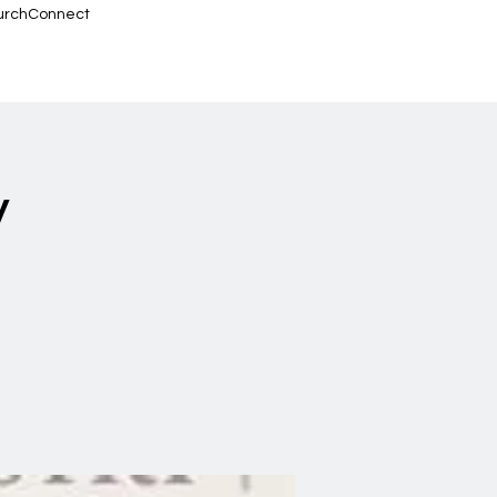
urchConnect
y