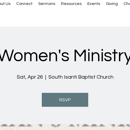
ut Us
Connect
Sermons
Resources
Events
Giving
Ch
Women's Ministr
Sat, Apr 26
  |  
South Isanti Baptist Church
RSVP