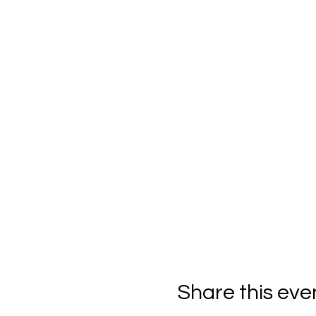
Share this eve