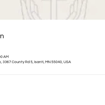
on
00 AM
h, 3367 County Rd 5, Isanti, MN 55040, USA