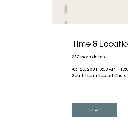
Time & Locati
212 more dates
Apr 26, 2031, 9:00 AM – 10:
South Isanti Baptist Churc
RSVP