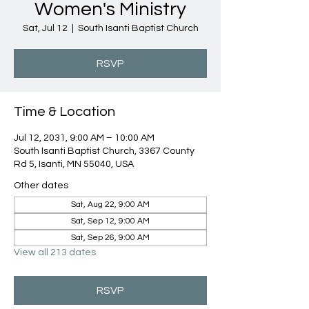
Women's Ministry
Sat, Jul 12
  |  
South Isanti Baptist Church
RSVP
Time & Location
Jul 12, 2031, 9:00 AM – 10:00 AM
South Isanti Baptist Church, 3367 County
Rd 5, Isanti, MN 55040, USA
Other dates
Sat, Aug 22, 9:00 AM
Sat, Sep 12, 9:00 AM
Sat, Sep 26, 9:00 AM
View all 213 dates
RSVP