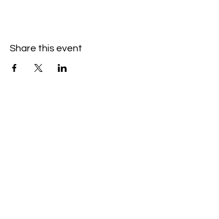
Share this event
Hello@SouthIsantiBaptist.org
3367 County Rd 5 NE
Isanti, MN 55040
(763) 444-5860
Building Care