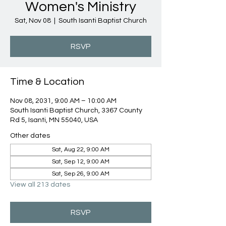
Women's Ministry
Sat, Nov 08
  |  
South Isanti Baptist Church
RSVP
Time & Location
Nov 08, 2031, 9:00 AM – 10:00 AM
South Isanti Baptist Church, 3367 County
Rd 5, Isanti, MN 55040, USA
Other dates
Sat, Aug 22, 9:00 AM
Sat, Sep 12, 9:00 AM
Sat, Sep 26, 9:00 AM
View all 213 dates
RSVP