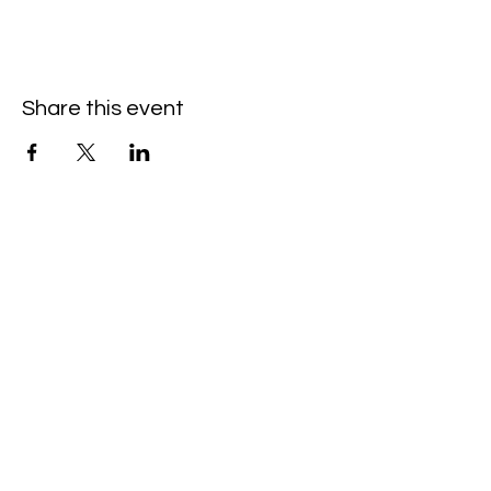
Share this event
Hello@SouthIsantiBaptist.org
3367 County Rd 5 NE
Isanti, MN 55040
(763) 444-5860
Building Care