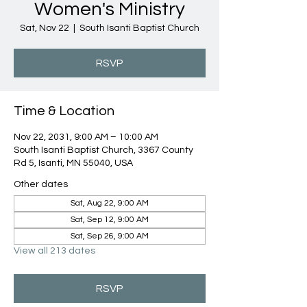
Women's Ministry
Sat, Nov 22
  |  
South Isanti Baptist Church
RSVP
Time & Location
Nov 22, 2031, 9:00 AM – 10:00 AM
South Isanti Baptist Church, 3367 County
Rd 5, Isanti, MN 55040, USA
Other dates
Sat, Aug 22, 9:00 AM
Sat, Sep 12, 9:00 AM
Sat, Sep 26, 9:00 AM
View all 213 dates
RSVP