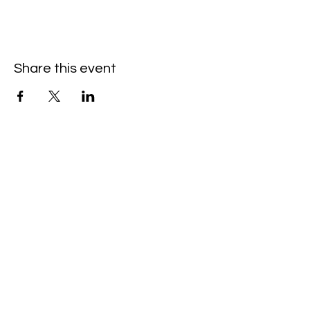
Share this event
Hello@SouthIsantiBaptist.org
3367 County Rd 5 NE
Isanti, MN 55040
(763) 444-5860
Building Care