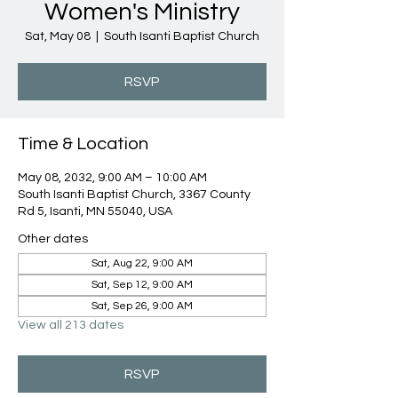
Women's Ministry
Sat, May 08
  |  
South Isanti Baptist Church
RSVP
Time & Location
May 08, 2032, 9:00 AM – 10:00 AM
South Isanti Baptist Church, 3367 County
Rd 5, Isanti, MN 55040, USA
Other dates
Sat, Aug 22, 9:00 AM
Sat, Sep 12, 9:00 AM
Sat, Sep 26, 9:00 AM
View all 213 dates
RSVP