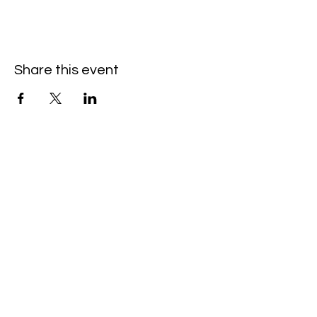
Share this event
Hello@SouthIsantiBaptist.org
3367 County Rd 5 NE
Isanti, MN 55040
(763) 444-5860
Building Care