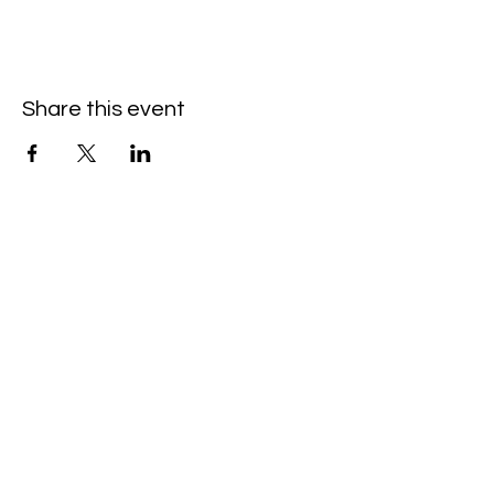
Share this event
Hello@SouthIsantiBaptist.org
3367 County Rd 5 NE
Isanti, MN 55040
(763) 444-5860
Building Care