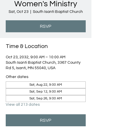
Women's Ministry
Sat, Oct 23
  |  
South Isanti Baptist Church
RSVP
Time & Location
Oct 23, 2032, 9:00 AM – 10:00 AM
South Isanti Baptist Church, 3367 County
Rd 5, Isanti, MN 55040, USA
Other dates
Sat, Aug 22, 9:00 AM
Sat, Sep 12, 9:00 AM
Sat, Sep 26, 9:00 AM
View all 213 dates
RSVP