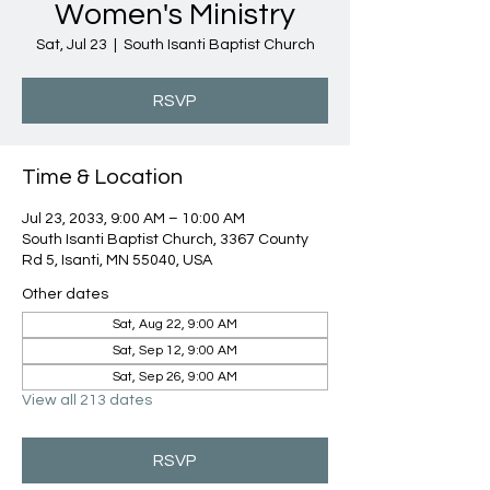
Women's Ministry
Sat, Jul 23
  |  
South Isanti Baptist Church
RSVP
Time & Location
Jul 23, 2033, 9:00 AM – 10:00 AM
South Isanti Baptist Church, 3367 County
Rd 5, Isanti, MN 55040, USA
Other dates
Sat, Aug 22, 9:00 AM
Sat, Sep 12, 9:00 AM
Sat, Sep 26, 9:00 AM
View all 213 dates
RSVP