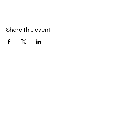
Share this event
Hello@SouthIsantiBaptist.org
3367 County Rd 5 NE
Isanti, MN 55040
(763) 444-5860
Building Care