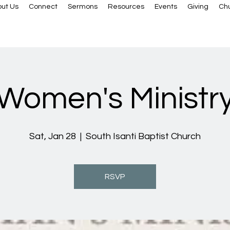
ut Us
Connect
Sermons
Resources
Events
Giving
Ch
Women's Ministr
Sat, Jan 28
  |  
South Isanti Baptist Church
RSVP