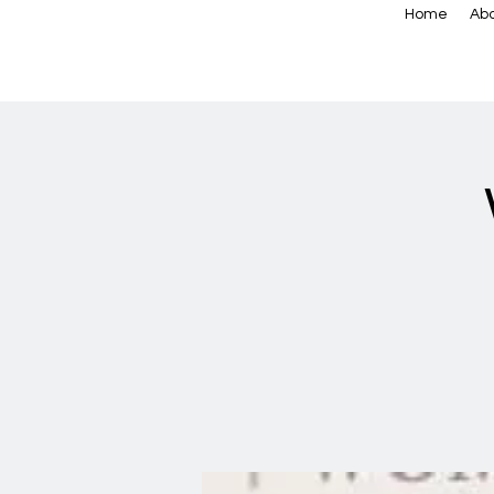
Home
Abo