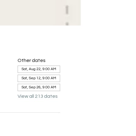
Other dates
Sat, Aug 22, 9:00 AM
Sat, Sep 12, 9:00 AM
Sat, Sep 26, 9:00 AM
View all 213 dates