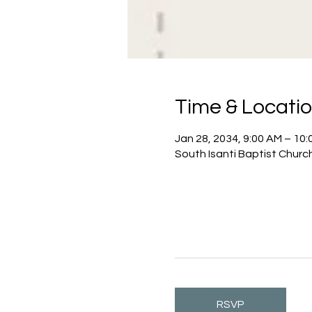
Time & Locati
Jan 28, 2034, 9:00 AM – 10
South Isanti Baptist Churc
RSVP