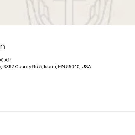
on
:00 AM
h, 3367 County Rd 5, Isanti, MN 55040, USA