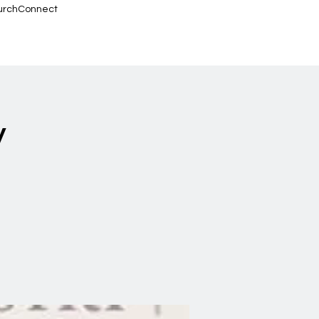
urchConnect
y