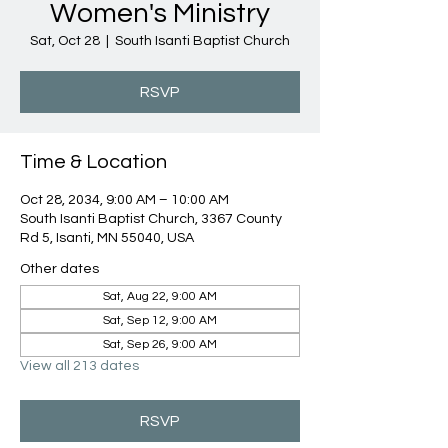
Women's Ministry
Sat, Oct 28
  |  
South Isanti Baptist Church
RSVP
Time & Location
Oct 28, 2034, 9:00 AM – 10:00 AM
South Isanti Baptist Church, 3367 County
Rd 5, Isanti, MN 55040, USA
Other dates
Sat, Aug 22, 9:00 AM
Sat, Sep 12, 9:00 AM
Sat, Sep 26, 9:00 AM
View all 213 dates
RSVP