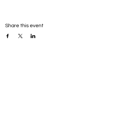
Share this event
Hello@SouthIsantiBaptist.org
3367 County Rd 5 NE
Isanti, MN 55040
(763) 444-5860
Building Care